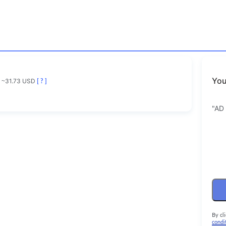
You
~31.73 USD
[ ? ]
"AD
By cl
condi