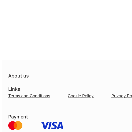
About us
Links
Terms and Conditions
Cookie Policy
Privacy Po
Payment