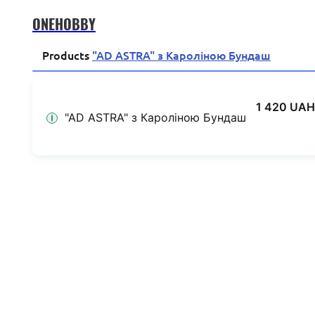
ONEHOBBY
Products
"AD ASTRA" з Кароліною Бундаш
1 420 UAH
"AD ASTRA" з Кароліною Бундаш