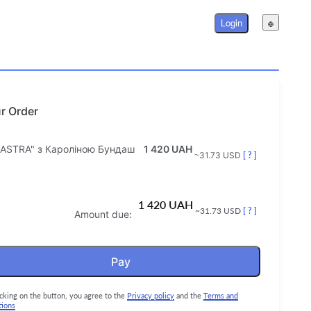
Login
r Order
 ASTRA" з Кароліною Бундаш
1 420 UAH
~31.73 USD
[ ? ]
1 420 UAH
~31.73 USD
[ ? ]
Amount due:
Pay
icking on the button, you agree to the
Privacy policy
and the
Terms and
tions