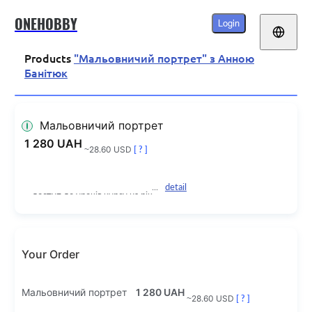
ONEHOBBY
Login
Products
"Мальовничий портрет" з Анною
Банітюк
Мальовничий портрет
1 280 UAH
~28.60 USD
[ ? ]
detail
доступ до уроків курсу на рік
Your Order
Мальовничий портрет
1 280 UAH
~28.60 USD
[ ? ]