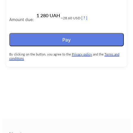
1 280 UAH
~28.60 USD
[ ? ]
Amount due:
Pay
By clicking on the button, you agree to the
Privacy policy
and the
Terms and
conditions