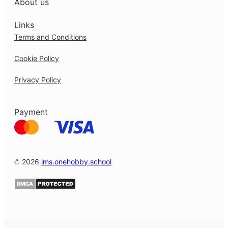
About us
Links
Terms and Conditions
Cookie Policy
Privacy Policy
Payment
© 2026
lms.onehobby.school