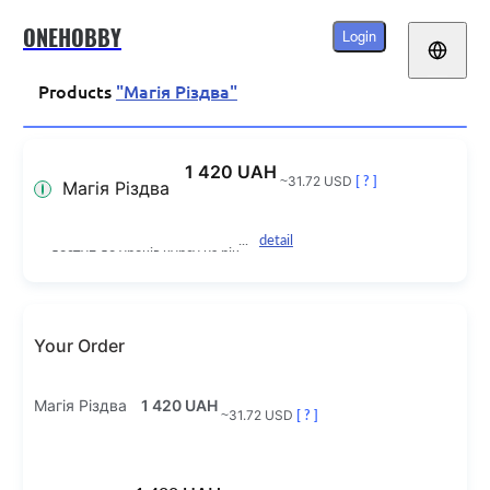
ONEHOBBY
Login
Products
"Магія Різдва"
1 420 UAH
~31.72 USD
[ ? ]
Магія Різдва
detail
доступ до уроків курсу на рік
Your Order
Магія Різдва
1 420 UAH
~31.72 USD
[ ? ]