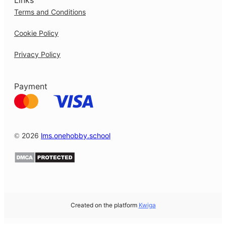
Links
Terms and Conditions
Cookie Policy
Privacy Policy
Payment
© 2026
lms.onehobby.school
Created on the platform
Kwiga