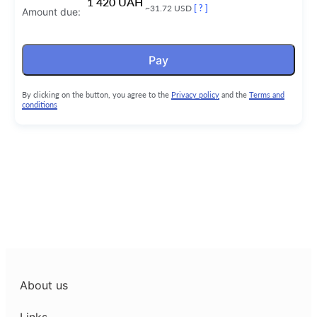
1 420 UAH
~31.72 USD
[ ? ]
Amount due:
Pay
By clicking on the button, you agree to the
Privacy policy
and the
Terms and
conditions
About us