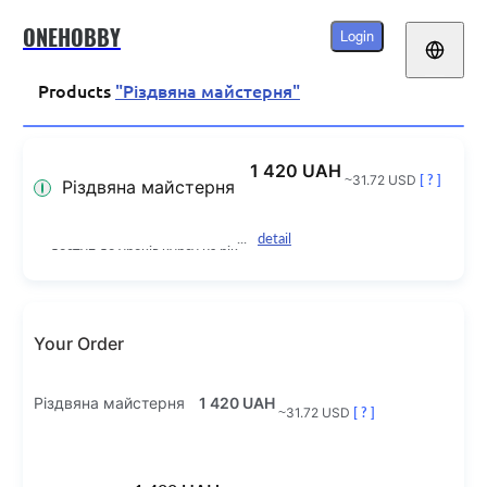
ONEHOBBY
Login
Products
"Різдвяна майстерня"
1 420 UAH
~31.72 USD
[ ? ]
Різдвяна майстерня
detail
доступ до уроків курсу на рік
Your Order
Різдвяна майстерня
1 420 UAH
~31.72 USD
[ ? ]