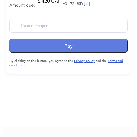
1 420 UAH
~31.72 USD
[ ? ]
Amount due:
Discount coupon
Pay
By clicking on the button, you agree to the
Privacy policy
and the
Terms and
conditions