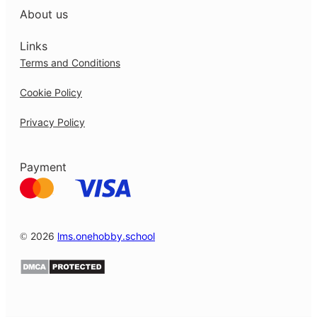
About us
Links
Terms and Conditions
Cookie Policy
Privacy Policy
Payment
© 2026
lms.onehobby.school