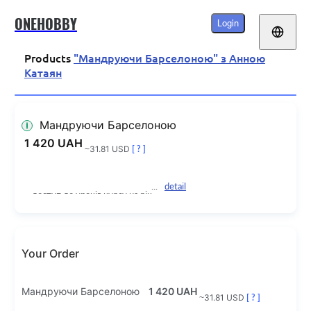
ONEHOBBY
Login
Products
"Мандруючи Барселоною" з Анною
Катаян
Мандруючи Барселоною
1 420 UAH
~31.81 USD
[ ? ]
detail
доступ до уроків курсу на рік
Your Order
Мандруючи Барселоною
1 420 UAH
~31.81 USD
[ ? ]