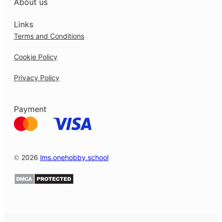
About us
Links
Terms and Conditions
Cookie Policy
Privacy Policy
Payment
© 2026
lms.onehobby.school