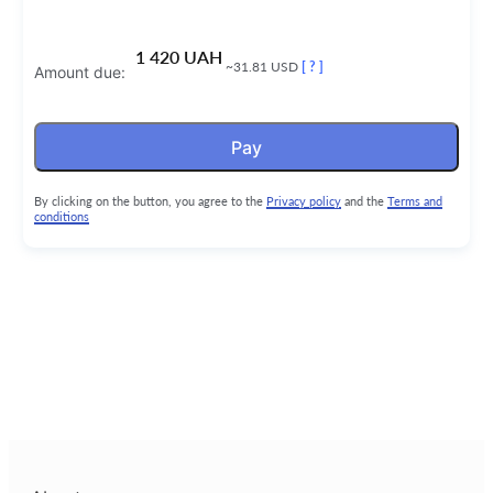
1 420 UAH
~31.81 USD
[ ? ]
Amount due:
Pay
By clicking on the button, you agree to the
Privacy policy
and the
Terms and
conditions