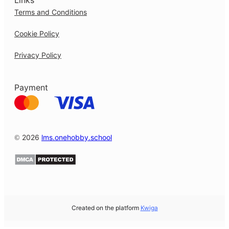
Links
Terms and Conditions
Cookie Policy
Privacy Policy
Payment
© 2026
lms.onehobby.school
Created on the platform
Kwiga