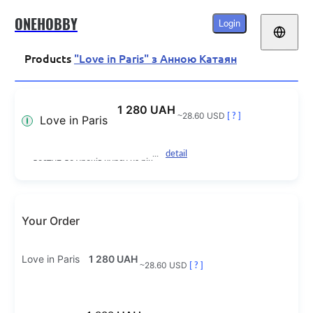
ONEHOBBY
Login
Products
"Love in Paris" з Анною Катаян
1 280 UAH
~28.60 USD
[ ? ]
Love in Paris
detail
доступ до уроків курсу на рік
Your Order
Love in Paris
1 280 UAH
~28.60 USD
[ ? ]