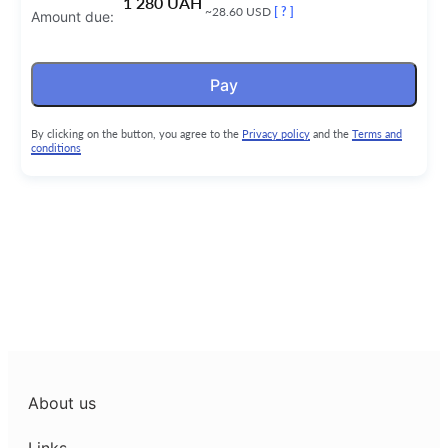
1 280 UAH
~28.60 USD
[ ? ]
Amount due:
Pay
By clicking on the button, you agree to the
Privacy policy
and the
Terms and
conditions
About us