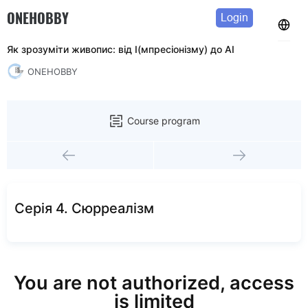
ONEHOBBY
Login
Як зрозуміти живопис: від І(мпресіонізму) до АІ
ONEHOBBY
Course program
Серія 4. Сюрреалізм
You are not authorized, access
is limited