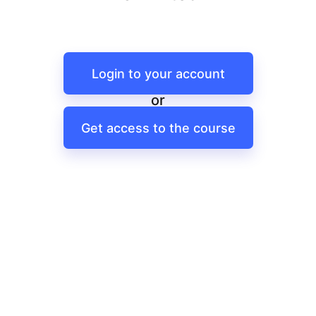
Login to your account
or
Get access to the course