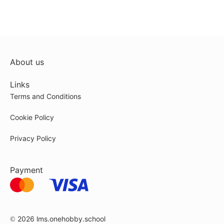
About us
Links
Terms and Conditions
Cookie Policy
Privacy Policy
Payment
© 2026
lms.onehobby.school