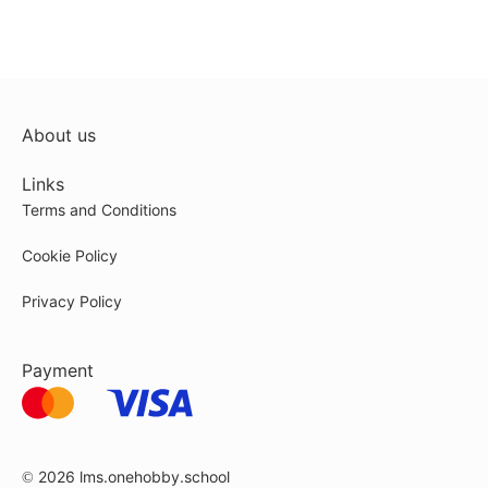
About us
Links
Terms and Conditions
Cookie Policy
Privacy Policy
Payment
© 2026
lms.onehobby.school