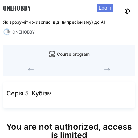
ONEHOBBY
Login
Як зрозуміти живопис: від І(мпресіонізму) до АІ
ONEHOBBY
Course program
Серія 5. Кубізм
You are not authorized, access
is limited