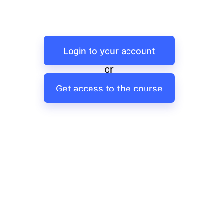
Login to your account
or
Get access to the course