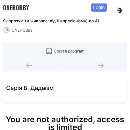
ONEHOBBY
Login
Як зрозуміти живопис: від І(мпресіонізму) до АІ
ONEHOBBY
Course program
Серія 8. Дадаїзм
You are not authorized, access
is limited