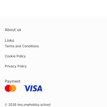
About us
Links
Terms and Conditions
Cookie Policy
Privacy Policy
Payment
© 2026
lms.onehobby.school