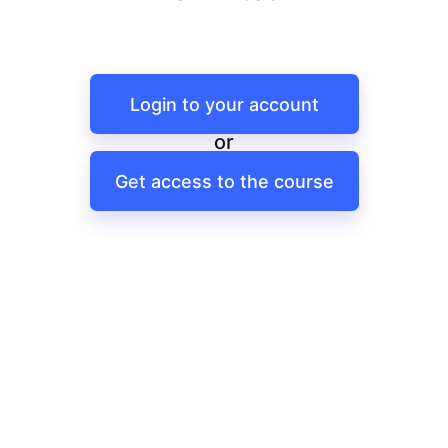
Login to your account
or
Get access to the course